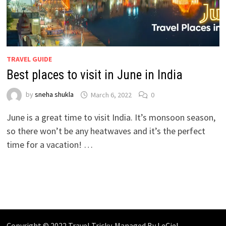
TRAVEL GUIDE
Best places to visit in June in India
by
sneha shukla
March 6, 2022
0
June is a great time to visit India. It’s monsoon season,
so there won’t be any heatwaves and it’s the perfect
time for a vacation! …
Copyright © 2022 Travel Tricky. Managed By
LeCiel