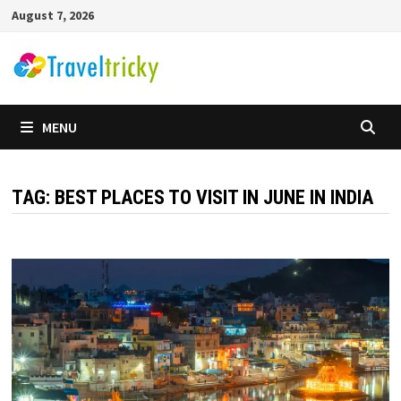
Skip
August 7, 2026
to
content
MENU
TAG:
BEST PLACES TO VISIT IN JUNE IN INDIA