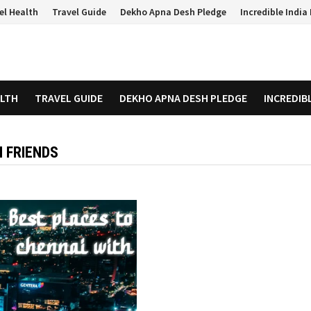
el Health
Travel Guide
Dekho Apna Desh Pledge
Incredible Indi
ALTH
TRAVEL GUIDE
DEKHO APNA DESH PLEDGE
INCREDIB
H FRIENDS