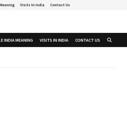
a Meaning
Visits In India
Contact Us
LE INDIA MEANING
VISITS IN INDIA
CONTACT US