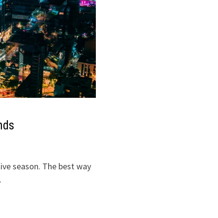
nds
stive season. The best way
…