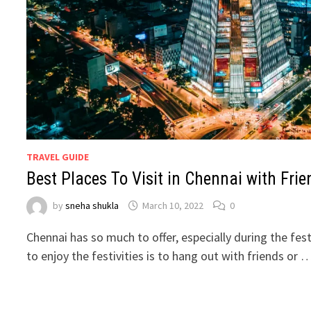
TRAVEL GUIDE
Best Places To Visit in Chennai with Frie
by
sneha shukla
March 10, 2022
0
Chennai has so much to offer, especially during the fe
to enjoy the festivities is to hang out with friends or 