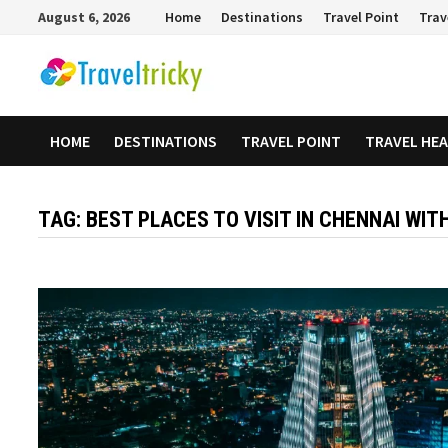
Skip
August 6, 2026
Home
Destinations
Travel Point
Trav
to
content
HOME
DESTINATIONS
TRAVEL POINT
TRAVEL HE
TAG:
BEST PLACES TO VISIT IN CHENNAI WIT