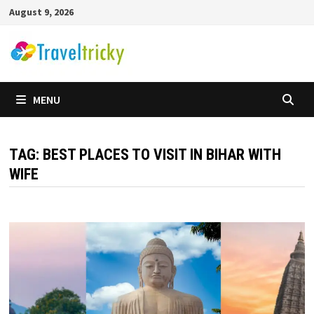
Skip
August 9, 2026
to
content
MENU
TAG:
BEST PLACES TO VISIT IN BIHAR WITH
WIFE