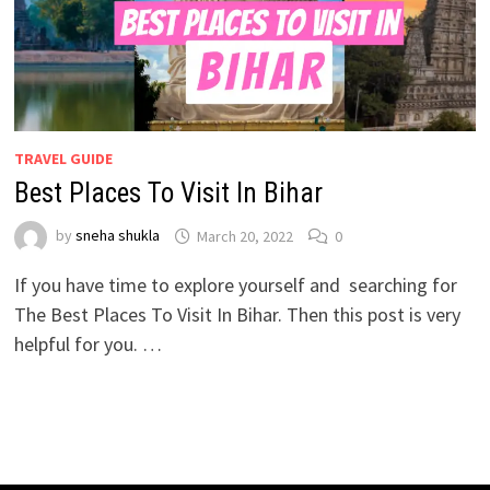
TRAVEL GUIDE
Best Places To Visit In Bihar
by
sneha shukla
March 20, 2022
0
If you have time to explore yourself and searching for
The Best Places To Visit In Bihar. Then this post is very
helpful for you. …