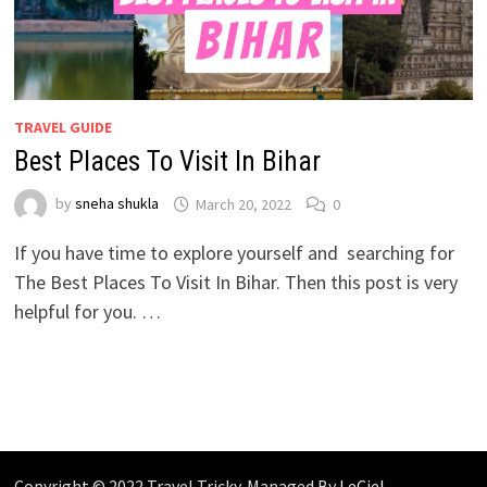
TRAVEL GUIDE
Best Places To Visit In Bihar
by
sneha shukla
March 20, 2022
0
If you have time to explore yourself and searching for
The Best Places To Visit In Bihar. Then this post is very
helpful for you. …
Copyright © 2022 Travel Tricky. Managed By
LeCiel