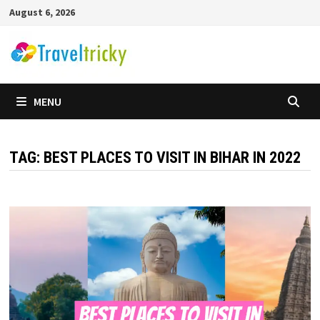
Skip
August 6, 2026
to
content
MENU
TAG:
BEST PLACES TO VISIT IN BIHAR IN 2022