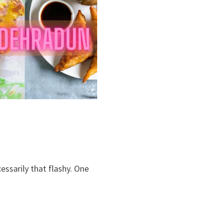
essarily that flashy. One