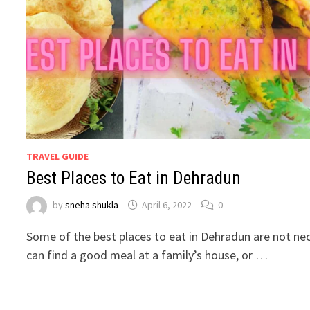
TRAVEL GUIDE
Best Places to Eat in Dehradun
by
sneha shukla
April 6, 2022
0
Some of the best places to eat in Dehradun are not nec
can find a good meal at a family’s house, or …