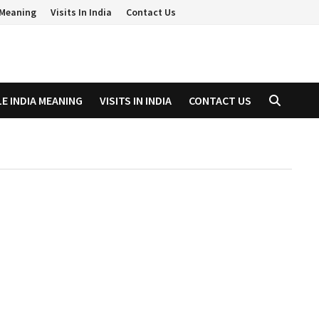
a Meaning
Visits In India
Contact Us
LE INDIA MEANING
VISITS IN INDIA
CONTACT US