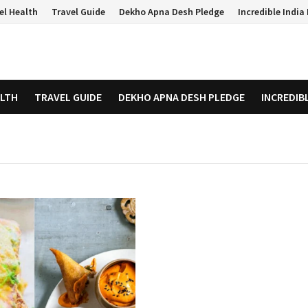
el Health
Travel Guide
Dekho Apna Desh Pledge
Incredible Indi
ALTH
TRAVEL GUIDE
DEKHO APNA DESH PLEDGE
INCREDIB