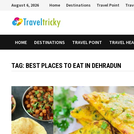
Skip
August 6, 2026
Home
Destinations
Travel Point
Trav
to
content
HOME
DESTINATIONS
TRAVEL POINT
TRAVEL HE
TAG:
BEST PLACES TO EAT IN DEHRADUN