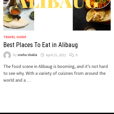
TRAVEL GUIDE
Best Places To Eat in Alibaug
by
sneha shukla
April 15, 2022
0
The food scene in Alibaug is booming, and it’s not hard
to see why. With a variety of cuisines from around the
world and a …