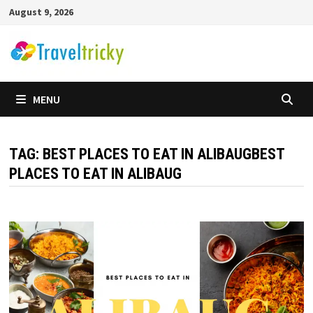
Skip
August 9, 2026
to
content
MENU
TAG:
BEST PLACES TO EAT IN ALIBAUGBEST
PLACES TO EAT IN ALIBAUG