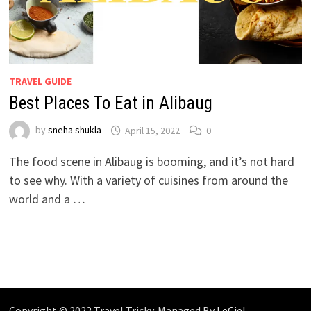
TRAVEL GUIDE
Best Places To Eat in Alibaug
by
sneha shukla
April 15, 2022
0
The food scene in Alibaug is booming, and it’s not hard
to see why. With a variety of cuisines from around the
world and a …
Copyright © 2022 Travel Tricky. Managed By
LeCiel