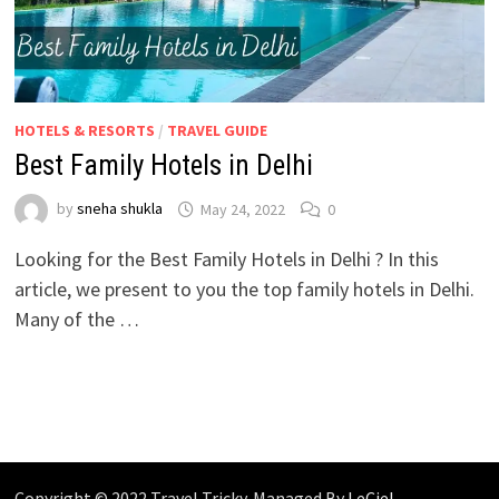
HOTELS & RESORTS
/
TRAVEL GUIDE
Best Family Hotels in Delhi
by
sneha shukla
May 24, 2022
0
Looking for the Best Family Hotels in Delhi ? In this
article, we present to you the top family hotels in Delhi.
Many of the …
Copyright © 2022 Travel Tricky. Managed By
LeCiel