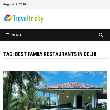
Skip
August 7, 2026
to
content
MENU
TAG:
BEST FAMILY RESTAURANTS IN DELHI