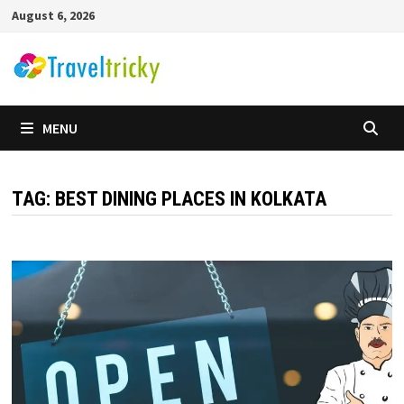
Skip
August 6, 2026
to
content
MENU
TAG:
BEST DINING PLACES IN KOLKATA