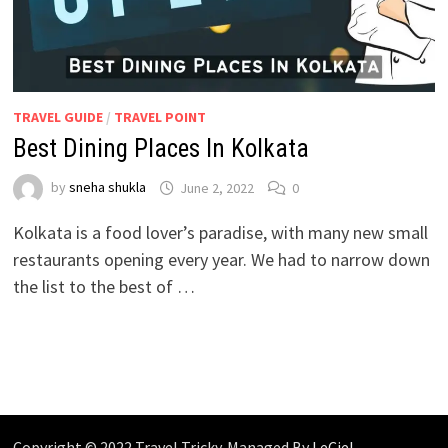
TRAVEL GUIDE
/
TRAVEL POINT
Best Dining Places In Kolkata
by
sneha shukla
June 2, 2022
0
Kolkata is a food lover’s paradise, with many new small
restaurants opening every year. We had to narrow down
the list to the best of …
Copyright © 2022 Travel Tricky. Managed By
LeCiel