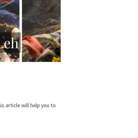
is article will help you to