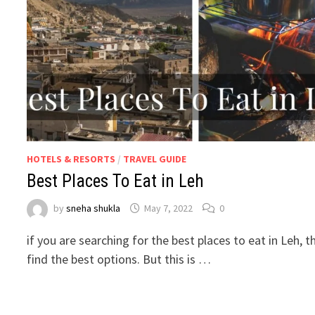
HOTELS & RESORTS
/
TRAVEL GUIDE
Best Places To Eat in Leh
by
sneha shukla
May 7, 2022
0
if you are searching for the best places to eat in Leh, th
find the best options. But this is …