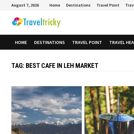
Skip
August 7, 2026
Home
Destinations
Travel Point
Trav
to
content
HOME
DESTINATIONS
TRAVEL POINT
TRAVEL HE
TAG:
BEST CAFE IN LEH MARKET