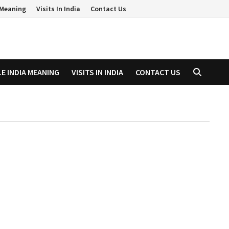
a Meaning
Visits In India
Contact Us
LE INDIA MEANING
VISITS IN INDIA
CONTACT US