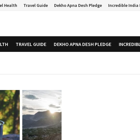
el Health
Travel Guide
Dekho Apna Desh Pledge
Incredible Indi
ALTH
TRAVEL GUIDE
DEKHO APNA DESH PLEDGE
INCREDIB