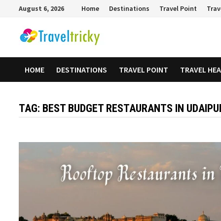
Skip
August 6, 2026
Home
Destinations
Travel Point
Trav
to
content
HOME
DESTINATIONS
TRAVEL POINT
TRAVEL HE
TAG:
BEST BUDGET RESTAURANTS IN UDAIPU