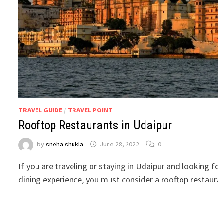
TRAVEL GUIDE
/
TRAVEL POINT
Rooftop Restaurants in Udaipur
by
sneha shukla
June 28, 2022
0
If you are traveling or staying in Udaipur and looking f
dining experience, you must consider a rooftop restaur