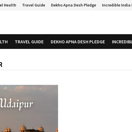
el Health
Travel Guide
Dekho Apna Desh Pledge
Incredible Indi
ALTH
TRAVEL GUIDE
DEKHO APNA DESH PLEDGE
INCREDIB
R