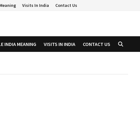
a Meaning
Visits In India
Contact Us
LE INDIA MEANING
VISITS IN INDIA
CONTACT US