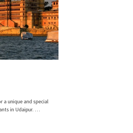
or a unique and special
ants in Udaipur. …