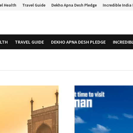
el Health
Travel Guide
Dekho Apna Desh Pledge
Incredible Indi
ALTH
TRAVEL GUIDE
DEKHO APNA DESH PLEDGE
INCREDIB