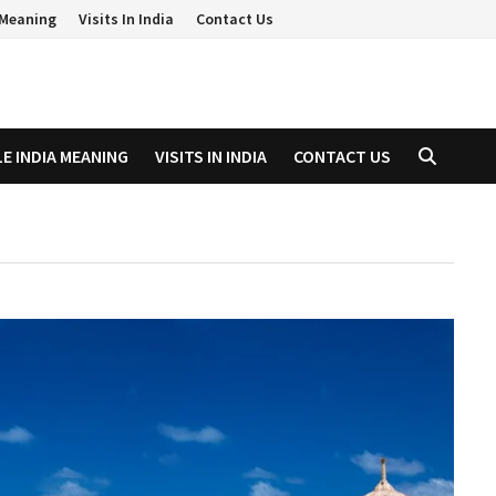
a Meaning
Visits In India
Contact Us
LE INDIA MEANING
VISITS IN INDIA
CONTACT US