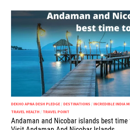
DEKHO APNA DESH PLEDGE
/
DESTINATIONS
/
INCREDIBLE INDIA 
TRAVEL HEALTH
/
TRAVEL POINT
Andaman and Nicobar islands best time to
Visit Andaman And Nicobar Islands