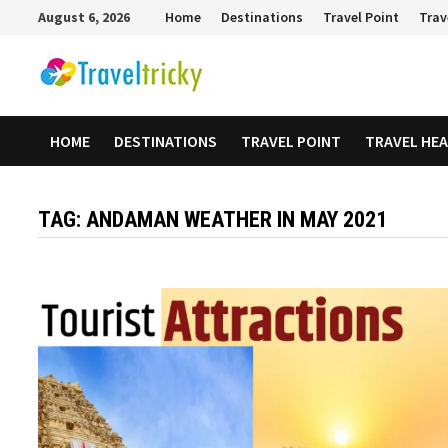
Skip
August 6, 2026
Home
Destinations
Travel Point
Trav
to
content
HOME
DESTINATIONS
TRAVEL POINT
TRAVEL HE
TAG:
ANDAMAN WEATHER IN MAY 2021