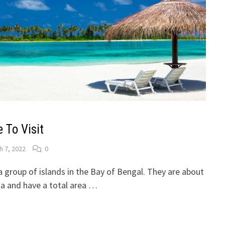
To Visit
h 7, 2022
0
 group of islands in the Bay of Bengal. They are about
a and have a total area …