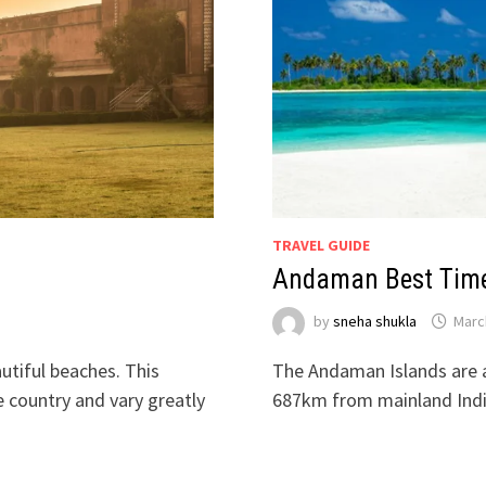
TRAVEL GUIDE
Andaman Best Time 
by
sneha shukla
Marc
autiful beaches. This
The Andaman Islands are a
 country and vary greatly
687km from mainland Indi