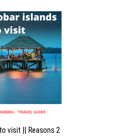
MEANING
/
TRAVEL GUIDE
/
 visit || Reasons 2