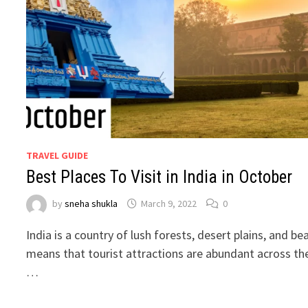
TRAVEL GUIDE
Best Places To Visit in India in October
by
sneha shukla
March 9, 2022
0
India is a country of lush forests, desert plains, and be
means that tourist attractions are abundant across the
…