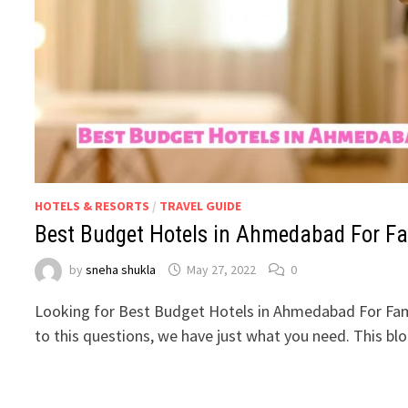
HOTELS & RESORTS
/
TRAVEL GUIDE
Best Budget Hotels in Ahmedabad For Fa
by
sneha shukla
May 27, 2022
0
Looking for Best Budget Hotels in Ahmedabad For Fam
to this questions, we have just what you need. This b