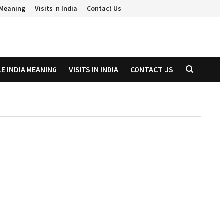
a Meaning
Visits In India
Contact Us
LE INDIA MEANING
VISITS IN INDIA
CONTACT US