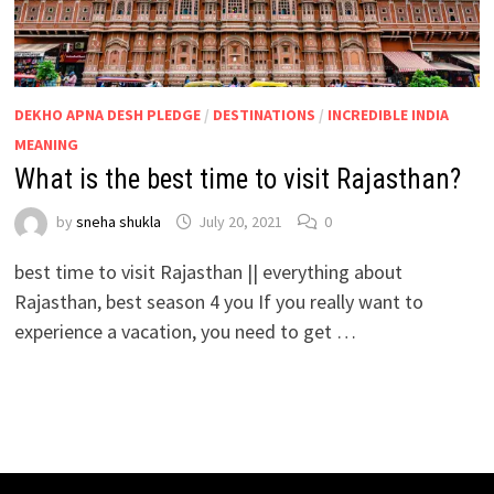
DEKHO APNA DESH PLEDGE
/
DESTINATIONS
/
INCREDIBLE INDIA
MEANING
What is the best time to visit Rajasthan?
by
sneha shukla
July 20, 2021
0
best time to visit Rajasthan || everything about
Rajasthan, best season 4 you If you really want to
experience a vacation, you need to get …