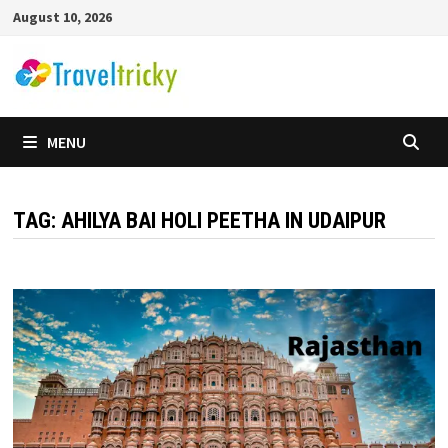
Skip
August 10, 2026
to
content
MENU
TAG:
AHILYA BAI HOLI PEETHA IN UDAIPUR