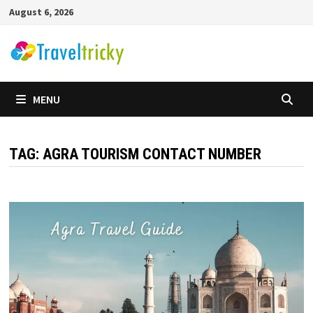
Skip
August 6, 2026
to
content
MENU
TAG:
AGRA TOURISM CONTACT NUMBER