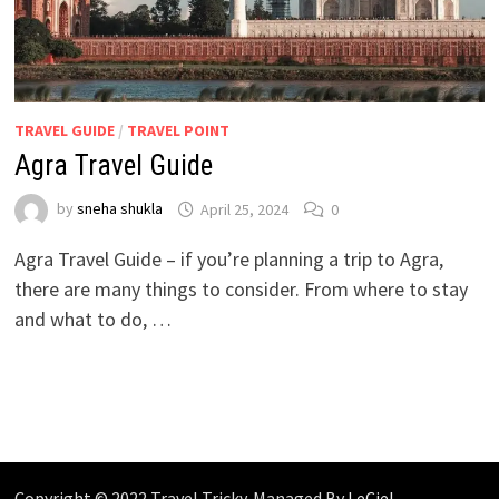
TRAVEL GUIDE
/
TRAVEL POINT
Agra Travel Guide
by
sneha shukla
April 25, 2024
0
Agra Travel Guide – if you’re planning a trip to Agra,
there are many things to consider. From where to stay
and what to do, …
Copyright © 2022 Travel Tricky. Managed By
LeCiel