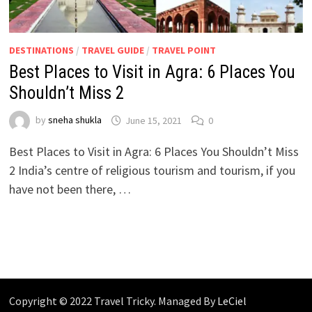
DESTINATIONS
/
TRAVEL GUIDE
/
TRAVEL POINT
Best Places to Visit in Agra: 6 Places You
Shouldn’t Miss 2
by
sneha shukla
June 15, 2021
0
Best Places to Visit in Agra: 6 Places You Shouldn’t Miss
2 India’s centre of religious tourism and tourism, if you
have not been there, …
Copyright © 2022 Travel Tricky. Managed By
LeCiel