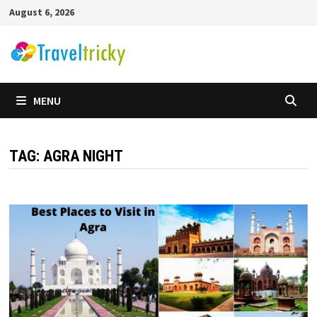
Skip
August 6, 2026
to
content
MENU
TAG:
AGRA NIGHT