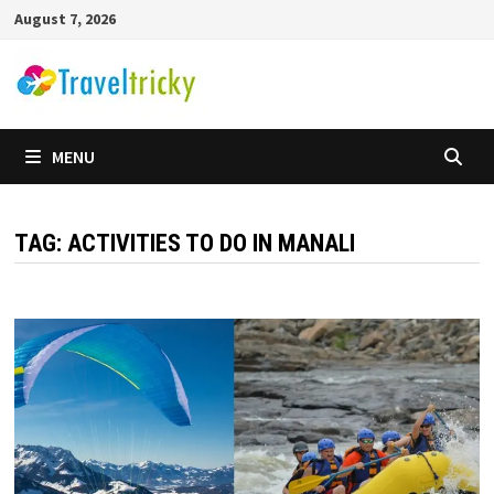
Skip
August 7, 2026
to
content
MENU
TAG:
ACTIVITIES TO DO IN MANALI