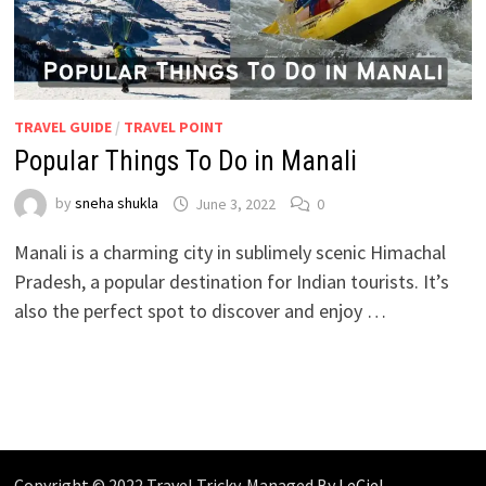
TRAVEL GUIDE
/
TRAVEL POINT
Popular Things To Do in Manali
by
sneha shukla
June 3, 2022
0
Manali is a charming city in sublimely scenic Himachal
Pradesh, a popular destination for Indian tourists. It’s
also the perfect spot to discover and enjoy …
Copyright © 2022 Travel Tricky. Managed By
LeCiel