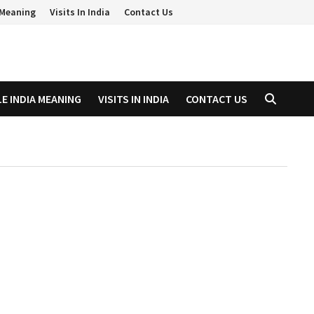
a Meaning
Visits In India
Contact Us
LE INDIA MEANING
VISITS IN INDIA
CONTACT US