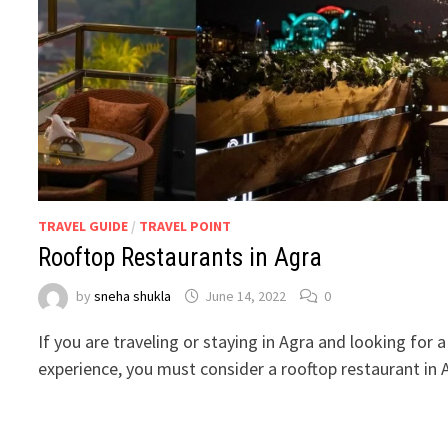
TRAVEL GUIDE
/
TRAVEL POINT
Rooftop Restaurants in Agra
by
sneha shukla
June 14, 2022
0
If you are traveling or staying in Agra and looking for 
experience, you must consider a rooftop restaurant in