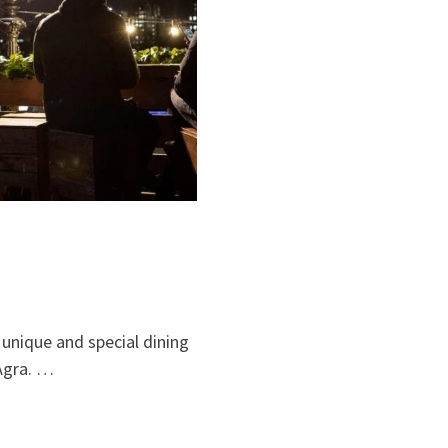
a unique and special dining
 Agra. …