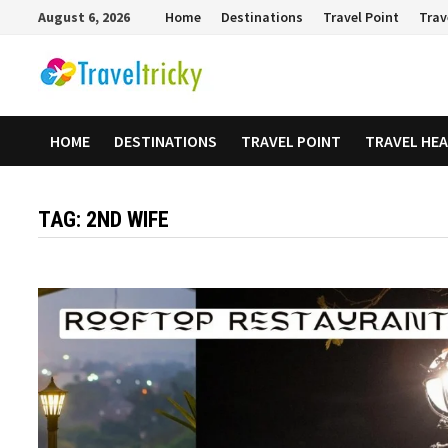
Skip
August 6, 2026
Home
Destinations
Travel Point
Trav
to
content
HOME
DESTINATIONS
TRAVEL POINT
TRAVEL HE
TAG:
2ND WIFE