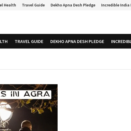
el Health
Travel Guide
Dekho Apna Desh Pledge
Incredible Indi
ALTH
TRAVEL GUIDE
DEKHO APNA DESH PLEDGE
INCREDIB