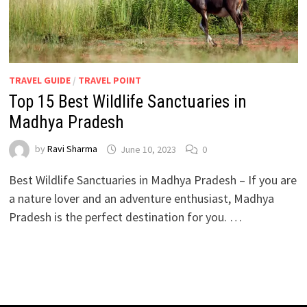
TRAVEL GUIDE
/
TRAVEL POINT
Top 15 Best Wildlife Sanctuaries in
Madhya Pradesh
by
Ravi Sharma
June 10, 2023
0
Best Wildlife Sanctuaries in Madhya Pradesh – If you are
a nature lover and an adventure enthusiast, Madhya
Pradesh is the perfect destination for you. …