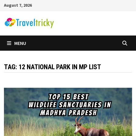
Skip
August 7, 2026
to
content
MENU
TAG:
12 NATIONAL PARK IN MP LIST