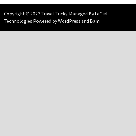
Copyright © 2022 Travel Tricky. Managed By
LeCiel
Technologies
Powered by
WordPress
and
Bam
.