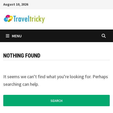
Skip
August 10, 2026
to
content
MENU
NOTHING FOUND
It seems we can’t find what you’re looking for. Perhaps
searching can help.
Search
for: